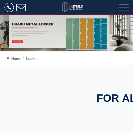
Home
Locker
FOR A