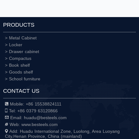
PRODUCTS
> Metal Cabinet
> Locker
> Drawer cabinet
> Compactus
> Book shelf
> Goods shelf
> School furniture
CONTACT US
Mobile: +86 15538824111
Tel: +86 0379 63120866
Email: huadu@besteels.com
Web: www.besteels.com
Add: Huadu International Zone, Luolong, Area Luoyang
City,Henan Province, China (mainland)