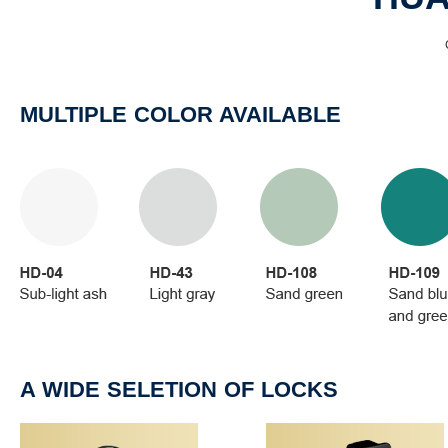
MULTIPLE COLOR AVAILABLE
A WIDE SELETION OF LOCKS