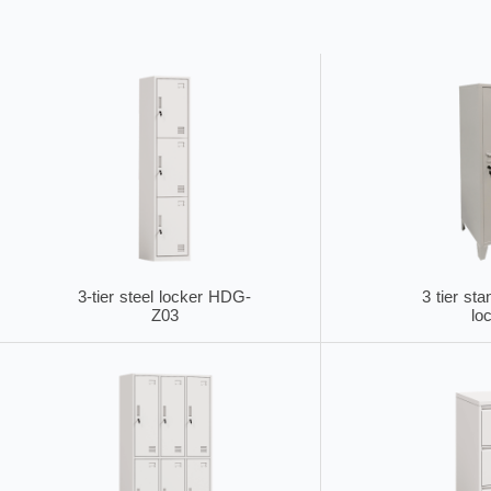
3-tier steel locker HDG-
3 tier sta
Z03
lo