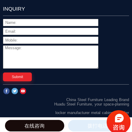
INQUIRY
Submit
China Steel Furniture Leading Brand
Huadu Steel Furniture, your space-planning
locker manufacturer
metal cabinet supplier
在线咨询
拨打电话