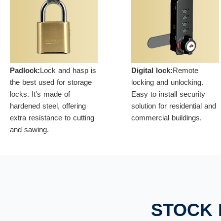
Padlock:
Lock and hasp is
Digital lock:
Remote
the best used for storage
locking and unlocking.
locks. It's made of
Easy to install security
hardened steel, offering
solution for residential and
extra resistance to cutting
commercial buildings.
and sawing.
STOCK