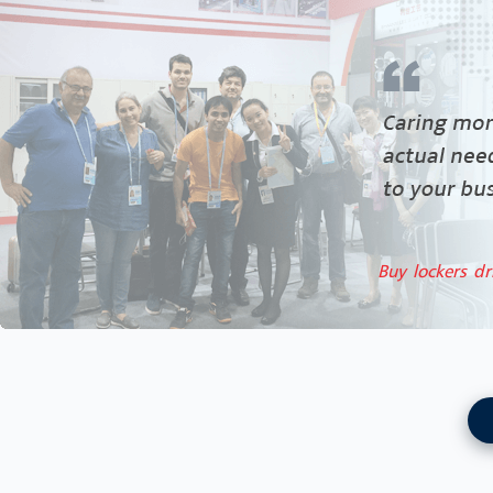
Buy lockers dr