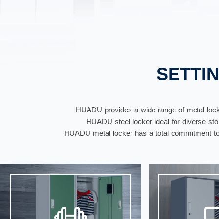
SETTI
HUADU provides a wide range of metal locke
HUADU steel locker ideal for diverse stora
HUADU metal locker has a total commitment to