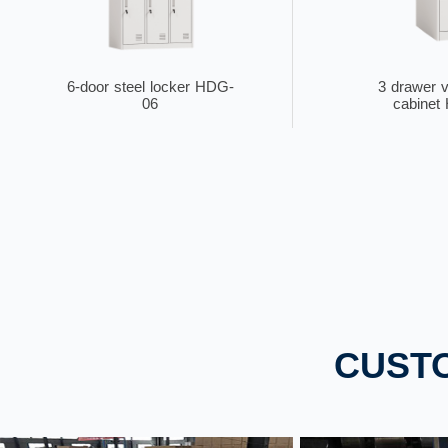
6-door steel locker HDG-
3 drawer ve
06
cabinet
single door steel locker
2-tier meta
CUST
HDG-Z01
Z