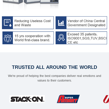
TRUSTED ALL AROUND THE WORLD
We're proud of helping the best companies deliver real emotions and
values to their customers.