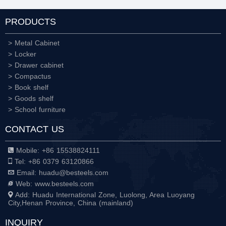
PRODUCTS
> Metal Cabinet
> Locker
> Drawer cabinet
> Compactus
> Book shelf
> Goods shelf
> School furniture
CONTACT US
Mobile: +86 15538824111
Tel: +86 0379 63120866
Email: huadu@besteels.com
Web: www.besteels.com
Add: Huadu International Zone, Luolong, Area Luoyang
City,Henan Province, China (mainland)
INQUIRY