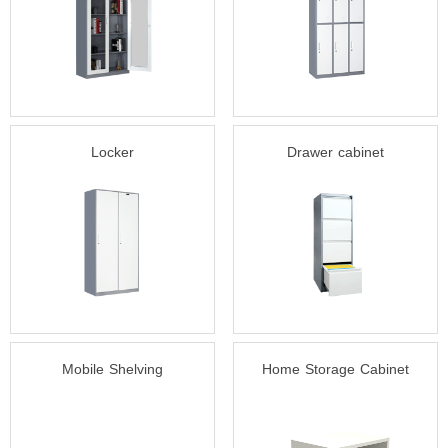
Locker
Drawer cabinet
Mobile Shelving
Home Storage Cabinet