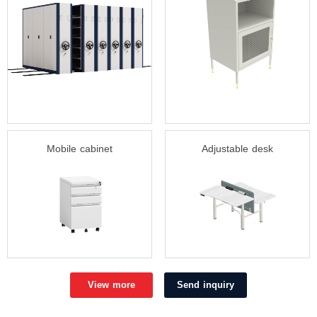
Mobile cabinet
Adjustable desk
View more
Send inquiry