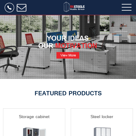
FEATURED PRODUCTS
Storage cabinet
Steel locker