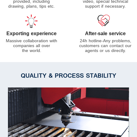
video, special technical
provided, including
support if necessary.
drawing, plans, tips etc.
Exporting experience
After-sale service
Massive collaboration with
24h hotline-Any problems,
companies all over
customers can contact our
the world.
agents or us directly.
QUALITY & PROCESS STABILITY