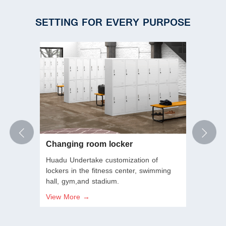
SETTING FOR EVERY PURPOSE
Changing room locker
Empl
Huadu Undertake customization of
Huadu
 Good
lockers in the fitness center, swimming
scale 
hall, gym,and stadium.
provid
mecha
View More →
View