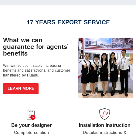
17 YEARS EXPORT SERVICE
What we can
guarantee for agents’
benefits
Win-win solution, stably increasing
benefits and satisfactions, and customer
transffered by Huadu.
LEARN MORE
Installation instruction
Be your designer
Detailed instructions &
Complete solution