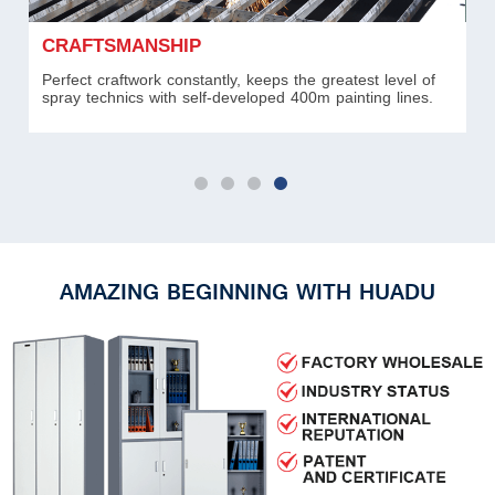
CRAFTSMANSHIP
R
Perfect craftwork constantly, keeps the greatest level of
Al
spray technics with self-developed 400m painting lines.
ca
AMAZING BEGINNING WITH HUADU