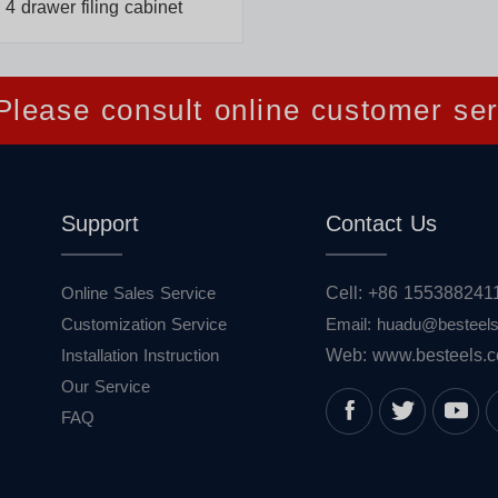
4 drawer filing cabinet
lease consult online customer ser
Support
Contact Us
Online Sales Service
Cell: +86 155388241
Customization Service
Email: huadu@besteel
Installation Instruction
Web: www.besteels.
Our Service
FAQ