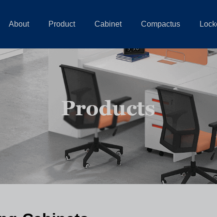
About
Product
Cabinet
Compactus
Lock