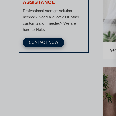
ASSISTANCE
Professional storage solution
needed? Need a quote? Or other
customization needed? We are
here to Help.
CONTACT NOW
Ver