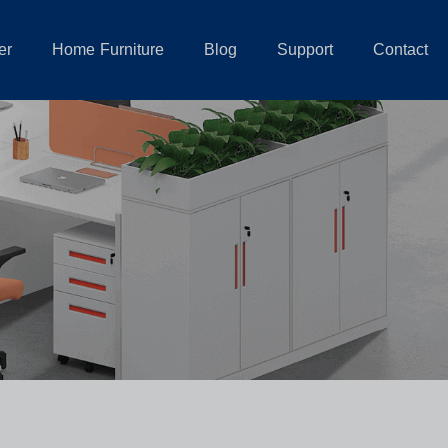
er
Home Furniture
Blog
Support
Contact