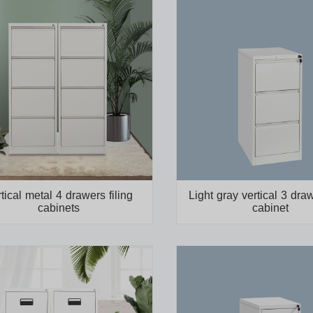
tical metal 4 drawers filing
Light gray vertical 3 draw
cabinets
cabinet