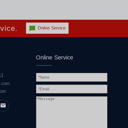
vice.
Online Service
Online Service
11
s.com
com