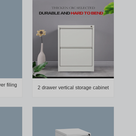
er filing
2 drawer vertical storage cabinet