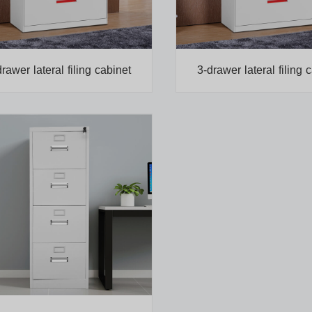
drawer lateral filing cabinet
3-drawer lateral filing 