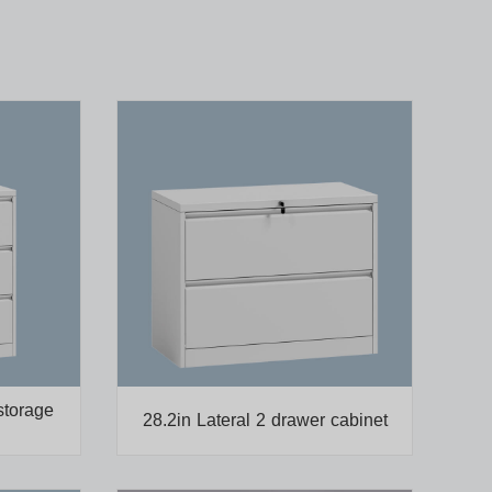
storage
28.2in Lateral 2 drawer cabinet