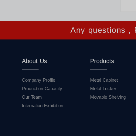
Any questions，P
About Us
Products
Company Profile
Metal Cabinet
Production Capacity
Metal Locker
Our Team
Movable Shelving
Internation Exhibition