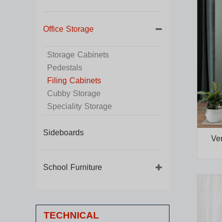
Office Storage
Storage Cabinets
Pedestals
Filing Cabinets
Cubby Storage
Speciality Storage
Sideboards
Ver
School Furniture
TECHNICAL