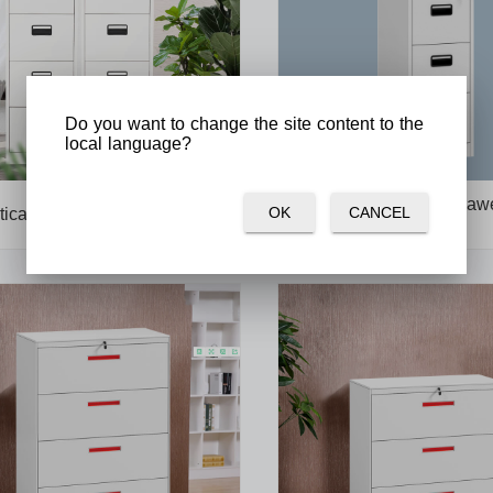
Do you want to change the site content to the
local language?
Plastic handle 3 drawe
OK
CANCEL
tical 4 drawer filing cabinet
cabinets