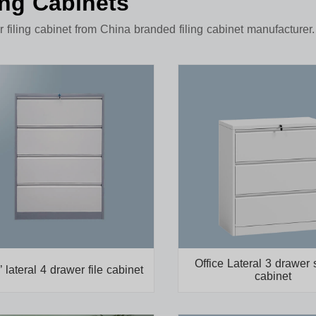
ing Cabinets
 filing cabinet from China branded filing cabinet manufacturer.
Office Lateral 3 drawer 
’ lateral 4 drawer file cabinet
cabinet