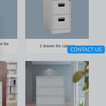
r file
2 drawer file cabinet