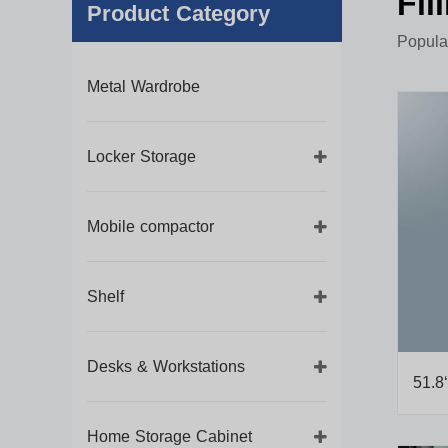
Fil
Product Category
Popular
Metal Wardrobe
Locker Storage
Mobile compactor
Shelf
Desks & Workstations
51.8‘
Home Storage Cabinet