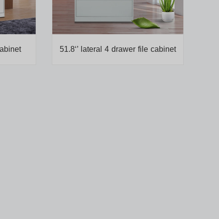
cabinet
51.8‘’ lateral 4 drawer file cabinet