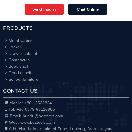
Send Inquiry
Chat Online
PRODUCTS
> Metal Cabinet
> Locker
> Drawer cabinet
> Compactus
> Book shelf
> Goods shelf
> School furniture
CONTACT US
Mobile: +86 15538824111
Tel: +86 0379 63120866
Email: huadu@besteels.com
Web: www.besteels.com
Add: Huadu International Zone, Luolong, Area Luoyang