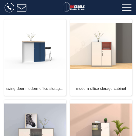
swing door modern office storage cabinet
modern office storage cabinet