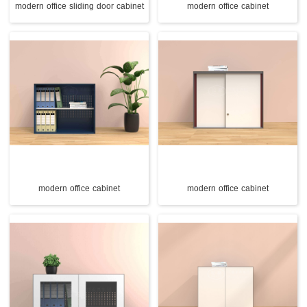
modern office sliding door cabinet
modern office cabinet
modern office cabinet
modern office cabinet