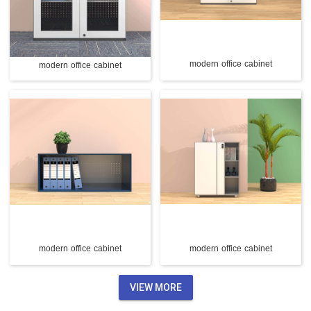
modern office cabinet
modern office cabinet
modern office cabinet
modern office cabinet
VIEW MORE