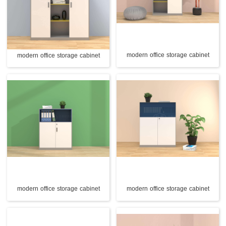
modern office storage cabinet
modern office storage cabinet
modern office storage cabinet
modern office storage cabinet