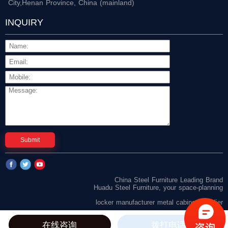
City,Henan Province, China (mainland)
INQUIRY
Submit
China Steel Furniture Leading Brand
Huadu Steel Furniture, your space-planning
locker manufacturer
metal cabinet supplier
在线咨询
拨打电话