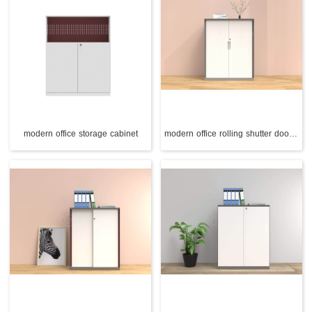
modern office storage cabinet
modern office rolling shutter door cabinet