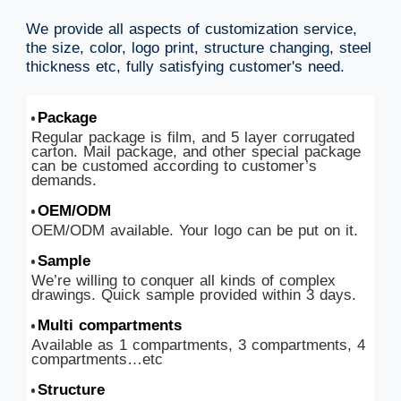
We provide all aspects of customization service,
the size, color, logo print, structure changing, steel
thickness etc, fully satisfying customer's need.
Package
Regular package is film, and 5 layer corrugated
carton. Mail package, and other special package
can be customed according to customer’s
demands.
OEM/ODM
OEM/ODM available. Your logo can be put on it.
Sample
We’re willing to conquer all kinds of complex
drawings. Quick sample provided within 3 days.
Multi compartments
Available as 1 compartments, 3 compartments, 4
compartments…etc
Structure