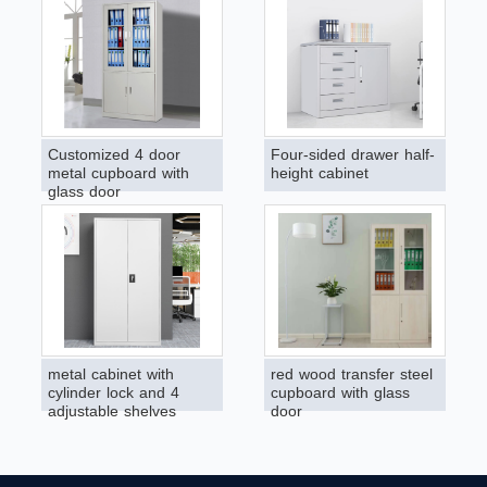
Customized 4 door
Four-sided drawer half-
metal cupboard with
height cabinet
glass door
metal cabinet with
red wood transfer steel
cylinder lock and 4
cupboard with glass
adjustable shelves
door