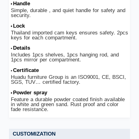
Handle
Simple, durable , and quiet handle for safety and
security.
Lock
Thailand imported cam keys ensures safety. 2pcs
keys for each compartment.
Details
Includes 1pcs shelves, 1pcs hanging rod, and
1pcs mirror per compartment.
Certificate
Huadu furniture Group is an ISO9001, CE, BSCI,
SGS, TUV… certified factory.
Powder spray
Feature a durable powder coated finish available
in white and green sand. Rust proof and color
fade resistance.
CUSTOMIZATION