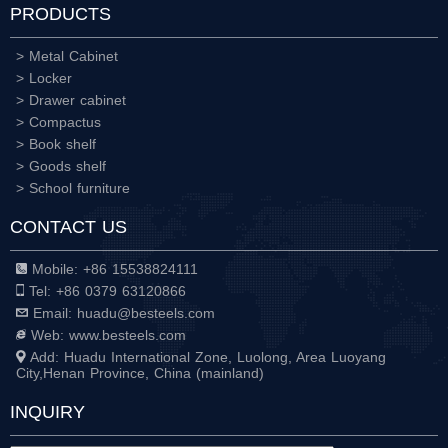
PRODUCTS
> Metal Cabinet
> Locker
> Drawer cabinet
> Compactus
> Book shelf
> Goods shelf
> School furniture
CONTACT US
Mobile: +86 15538824111
Tel: +86 0379 63120866
Email: huadu@besteels.com
Web: www.besteels.com
Add: Huadu International Zone, Luolong, Area Luoyang
City,Henan Province, China (mainland)
INQUIRY