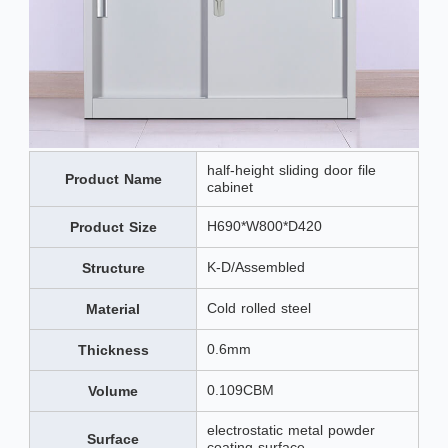
half-height sliding door file
Product Name
cabinet
H690*W800*D420
Product Size
K-D/Assembled
Structure
Cold rolled steel
Material
0.6mm
Thickness
0.109CBM
Volume
electrostatic metal powder
Surface
coating surface