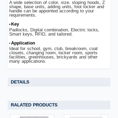
A wide selection of color, size, sloping hoods, Z
shape, base units, adding units, foot locker and
handle can be appointed according to your
requirements.
Key
Padlocks, Digital combination, Electric locks,
Smart keys, RFID, and tailored.
Application
Ideal for school, gym, club, breakroom, coat
closets, changing room, locker room, sports
facilities, greenhouses, brickyards and other
many applications.
DETAILS
RALATED PRODUCTS