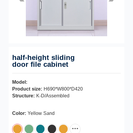
half-height sliding
door file cabinet
Model:
Product size:
H690*W800*D420
Structure:
K-D/Assembled
Color:
Yellow Sand