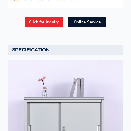
Click for inquiry
Online Service
SPECIFICATION