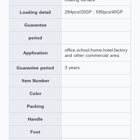
284pcs/20GP ; 590pcs/40GP
Loading detail
Guarantee
period
office,school,home,hotel,factory
Application
and other commercial area
3 years
Guarantee period
Item Number
Color
Packing
Handle
Foot