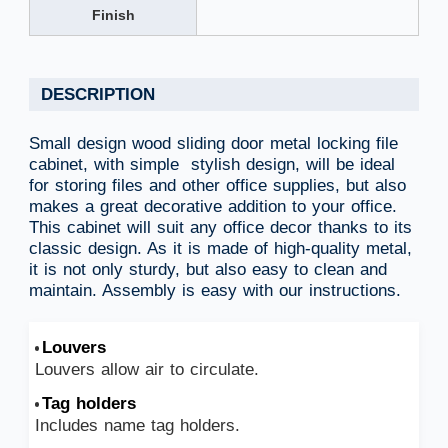
Finish
DESCRIPTION
Small design wood sliding door metal locking file
cabinet, with simple stylish design, will be ideal
for storing files and other office supplies, but also
makes a great decorative addition to your office.
This cabinet will suit any office decor thanks to its
classic design. As it is made of high-quality metal,
it is not only sturdy, but also easy to clean and
maintain. Assembly is easy with our instructions.
Louvers
Louvers allow air to circulate.
Tag holders
Includes name tag holders.