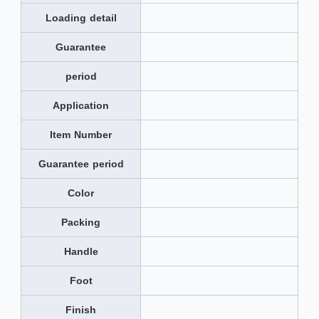
Loading detail
Guarantee
period
Application
Item Number
Guarantee period
Color
Packing
Handle
Foot
Finish