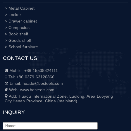
> Metal Cabinet
> Locker
> Drawer cabinet
> Compactus
> Book shelf
> Goods shelf
> School furniture
CONTACT US
Mobile: +86 15538824111
Tel: +86 0379 63120866
Email: huadu@besteels.com
Web: www.besteels.com
Add: Huadu International Zone, Luolong, Area Luoyang
City,Henan Province, China (mainland)
INQUIRY