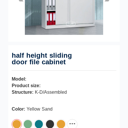
half height sliding
door file cabinet
Model:
Product size:
Structure:
K-D/Assembled
Color:
Yellow Sand