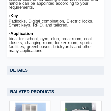
handle can be appointed according to your
requirements.
Key
Padlocks, Digital combination, Electric locks,
Smart keys, RFID, and tailored.
Application
Ideal for school, gym, club, breakroom, coat
closets, changing room, locker room, sports
facilities, greenhouses, brickyards and other
many applications.
DETAILS
RALATED PRODUCTS