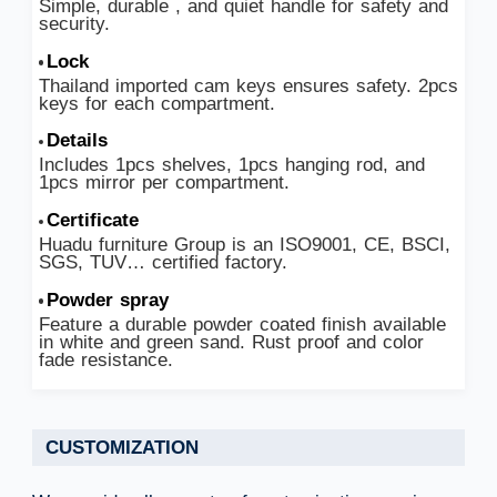
Simple, durable , and quiet handle for safety and
security.
Lock
Thailand imported cam keys ensures safety. 2pcs
keys for each compartment.
Details
Includes 1pcs shelves, 1pcs hanging rod, and
1pcs mirror per compartment.
Certificate
Huadu furniture Group is an ISO9001, CE, BSCI,
SGS, TUV… certified factory.
Powder spray
Feature a durable powder coated finish available
in white and green sand. Rust proof and color
fade resistance.
CUSTOMIZATION