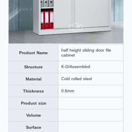
half height sliding door file
Product Name
cabinet
K-D/Assembled
Structure
Cold rolled steel
Material
0.6mm
Thickness
Product size
Volume
Surface