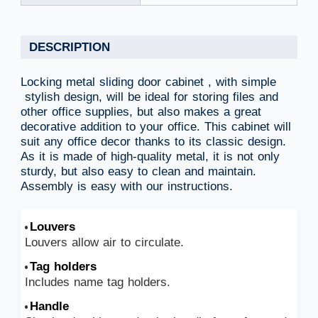
DESCRIPTION
Locking metal sliding door cabinet , with simple
stylish design, will be ideal for storing files and
other office supplies, but also makes a great
decorative addition to your office. This cabinet will
suit any office decor thanks to its classic design.
As it is made of high-quality metal, it is not only
sturdy, but also easy to clean and maintain.
Assembly is easy with our instructions.
Louvers
Louvers allow air to circulate.
Tag holders
Includes name tag holders.
Handle