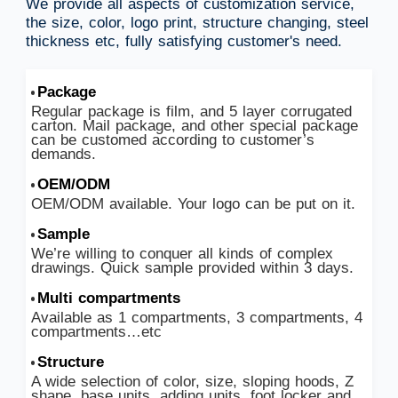
We provide all aspects of customization service,
the size, color, logo print, structure changing, steel
thickness etc, fully satisfying customer's need.
Package
Regular package is film, and 5 layer corrugated
carton. Mail package, and other special package
can be customed according to customer’s
demands.
OEM/ODM
OEM/ODM available. Your logo can be put on it.
Sample
We’re willing to conquer all kinds of complex
drawings. Quick sample provided within 3 days.
Multi compartments
Available as 1 compartments, 3 compartments, 4
compartments…etc
Structure
A wide selection of color, size, sloping hoods, Z
shape, base units, adding units, foot locker and