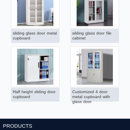
sliding glass door metal
silding glass door file
cupboard
cabinet
Half height sliding door
Customized 4 door
cupboard
metal cupboard with
glass door
PRODUCTS