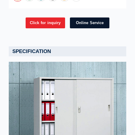
Click for inquiry
Online Service
SPECIFICATION