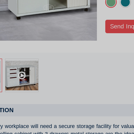
Send Inq
TION
y workplace will need a secure storage facility for valu