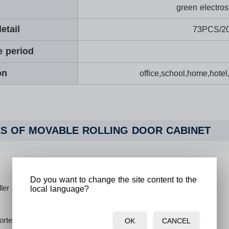
green electros
etail
73PCS/2
e period
on
office,school,home,hotel
S OF MOVABLE ROLLING DOOR CABINET
Do you want to change the site content to the
ller shutters made of plastic.
local language?
orted cam keys ensure safety. 2pcs keys for each lock.
OK
CANCEL