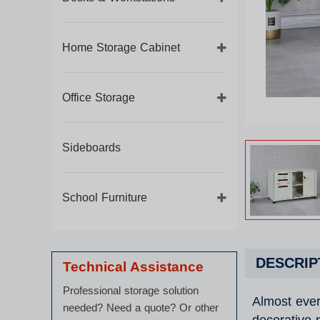
Home Storage Cabinet
Office Storage
Sideboards
School Furniture
DESCRIP
Technical Assistance
Professional storage solution
Almost ever
needed? Need a quote? Or other