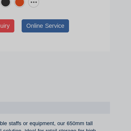
uiry
Online Service
able staffs or equipment, our 650mm tall