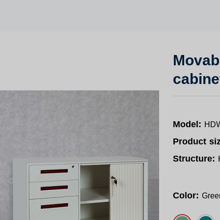
Movabl
cabine
Model:
HDW
Product si
Structure:
Color:
Gree