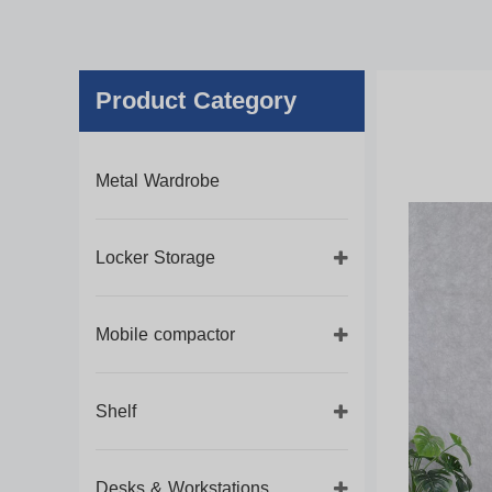
Product Category
Metal Wardrobe
Locker Storage
Mobile compactor
Shelf
Desks & Workstations