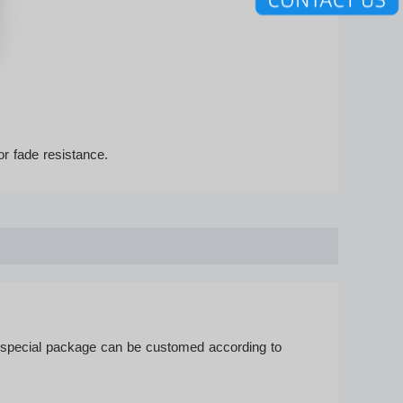
or fade resistance.
r special package can be customed according to