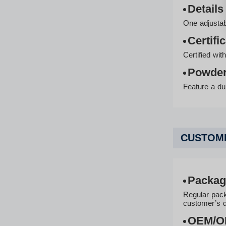
Details
One adjustabl
Certifi
Certified wi
Powder
Feature a dur
CUSTOMI
Packag
Regular pack
customer’s 
OEM/