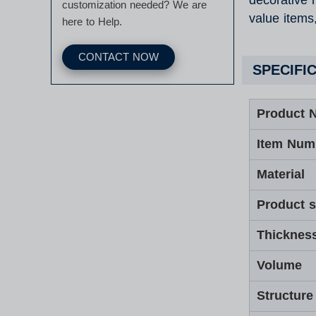
decorative r
customization needed? We are
value items
here to Help.
CONTACT NOW
SPECIFI
Product 
Item Num
Material
Product s
Thicknes
Volume
Structure