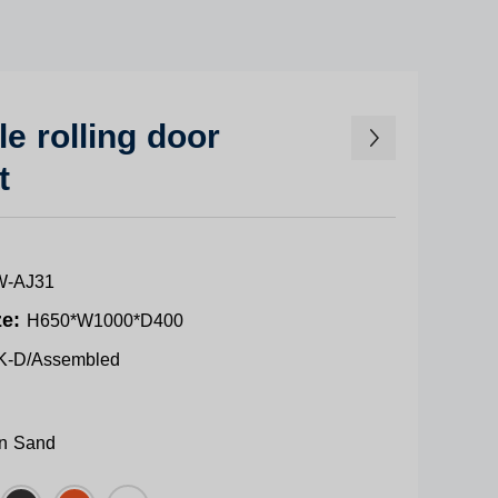
e rolling door
t
-AJ31
ze:
H650*W1000*D400
K-D/Assembled
n Sand