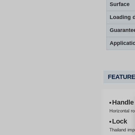
Surface
Loading d
Guarante
Applicati
FEATURE
Handle
Horizontal ro
Lock
Thailand imp