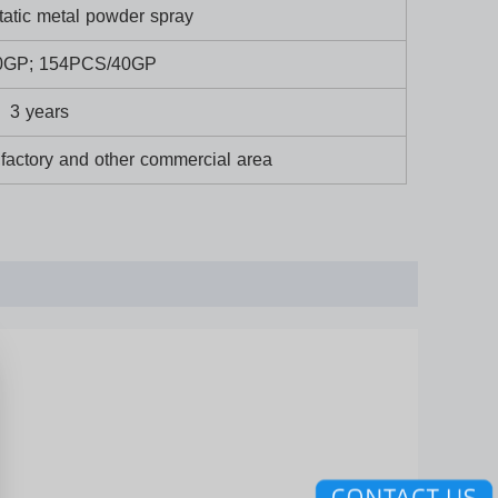
tatic metal powder spray
0GP; 154PCS/40GP
3 years
,factory and other commercial area