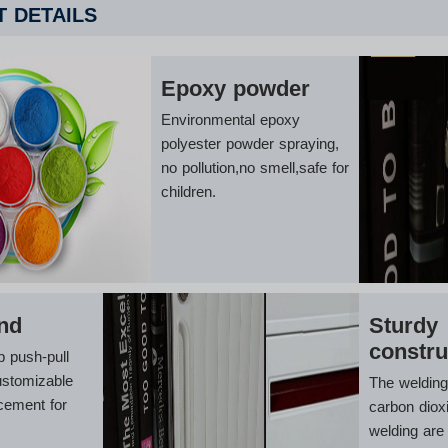
 DETAILS
Epoxy powder
Environmental epoxy
polyester powder spraying,
no pollution,no smell,safe for
children.
nd
Sturdy
constru
p push-pull
ustomizable
The weldin
cement for
carbon diox
welding are