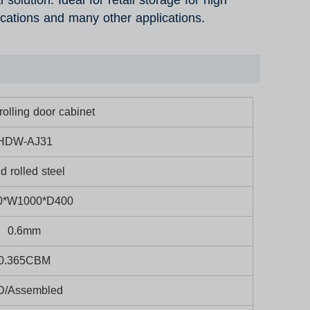
solution. Ideal for retail storage for high
ications and many other applications.
olling door cabinet
HDW-AJ31
d rolled steel
0*W1000*D400
0.6mm
0.365CBM
D/Assembled