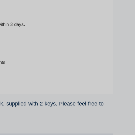
ithin 3 days.
nts.
ck, supplied with 2 keys. Please feel free to