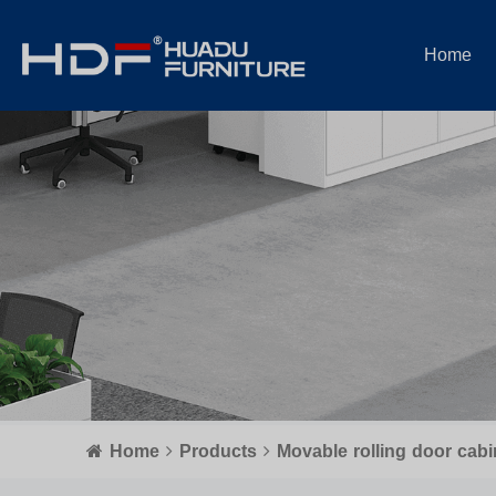
Home
Home
Products
Movable rolling door cabi