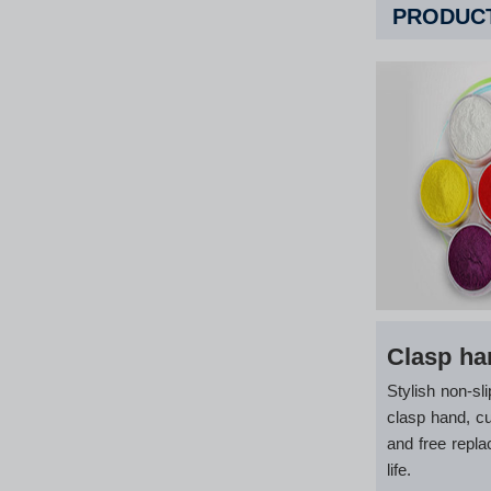
PRODUCT
Clasp ha
Stylish non-sli
clasp hand, c
and free repla
life.