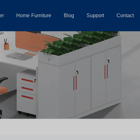
er
Home Furniture
Blog
Support
Contact