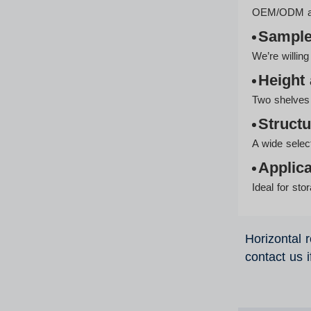
OEM/ODM avai
Sampl
We’re willin
Height 
Two shelves 
Structu
A wide selec
Applica
Ideal for st
Horizontal r
contact us 