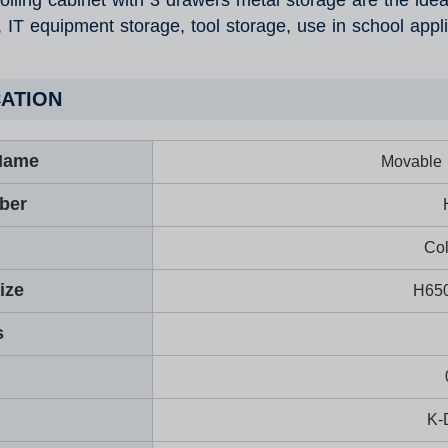
olling cabinet with 3 drawers metal storage are the ideal 
, IT equipment storage, tool storage, use in school appl
CATION
Name
Movable r
ber
Col
ize
H65
s
K-