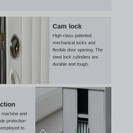
Cam lock
High-class patented
mechanical locks and
flexible door opening. The
steel lock cylinders are
durable and tough.
ction
g machine and
ide protection
 employed to