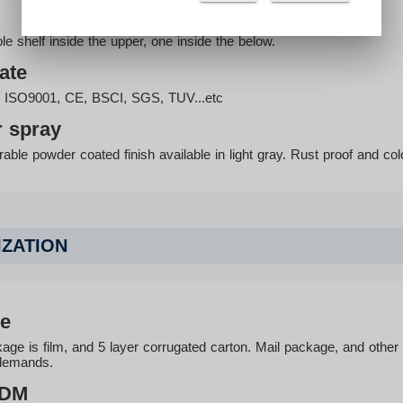
e shelf inside the upper, one inside the below.
cate
th ISO9001, CE, BSCI, SGS, TUV...etc
 spray
able powder coated finish available in light gray. Rust proof and col
ZATION
e
age is film, and 5 layer corrugated carton. Mail package, and othe
demands.
ODM