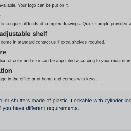
lable. Your logo can be put on it.
e
g to conquer all kinds of complex drawings. Quick sample provided w
adjustable shelf
come in standard,contact us if extra shelves required.
re
tion of color and size can be appointed according to your requireme
tion
orage in the office or at home and comes with keys.
oller shutters made of plastic. Lockable with cylinder lo
if you have different requirements.