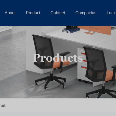
About
Product
Cabinet
Compactus
Lock
net